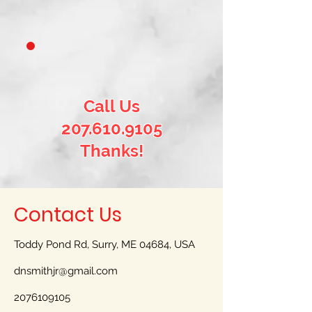
Call Us
207.610.9105
Thanks!
Contact Us
Toddy Pond Rd, Surry, ME 04684, USA
dnsmithjr@gmail.com
2076109105