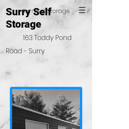
Surry Self
SurrySelfStorage
Storage
163 Toddy Pond
Road - Surry