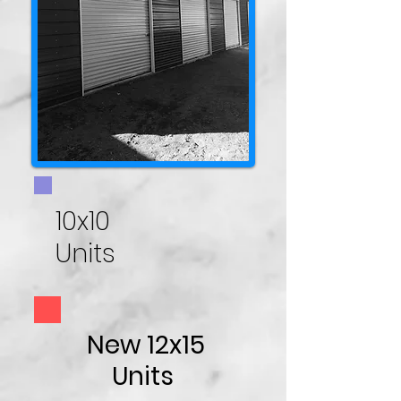
10x10
Units
New 12x15
Units