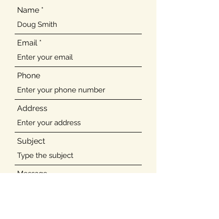
Name
Email
Phone
Address
Subject
Message